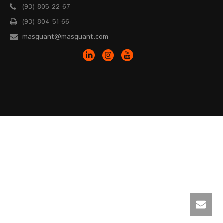
(93) 805 22 67
(93) 804 51 66
masguant@masguant.com