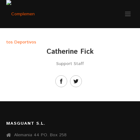
Catherine Fick
Support Staff
MASGUANT S.L.
Alemania 44 PO. Box 258