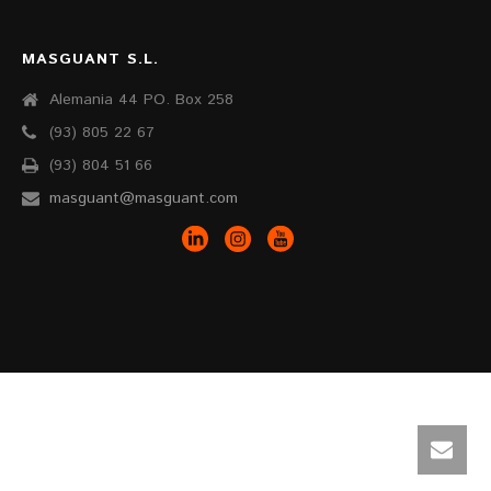
MASGUANT S.L.
Alemania 44 PO. Box 258
(93) 805 22 67
(93) 804 51 66
masguant@masguant.com