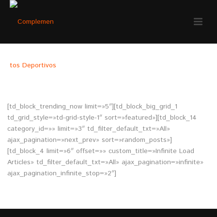
HOMEPAGE – INFINITE SCROLL
[td_block_trending_now limit=»5″][td_block_big_grid_1
td_grid_style=»td-grid-style-1″ sort=»featured»][td_block_14
category_id=»» limit=»3″ td_filter_default_txt=»All»
ajax_pagination=»next_prev» sort=»random_posts»]
[td_block_4 limit=»6″ offset=»» custom_title=»Infinite Load
Articles» td_filter_default_txt=»All» ajax_pagination=»infinite»
ajax_pagination_infinite_stop=»2″]